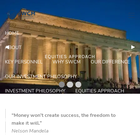
Skip to main content
men
HOME
Previous Slide
◀︎
Nex
▶︎
ABOUT
EQUITIES APPROACH
KEY PERSONNEL
WHY SWCM
OUR DIFFERENCE
OUR INVESTMENT PHILOSOPHY
INVESTMENT PHILOSOPHY
EQUITIES APPROACH
FIXED INCOME APPROACH
PORTFOLIOS
“Money won't create success, the freedom to
PROGRESSIVE MONEY MANAGEMENT
make it will.”
Nelson Mandela
RESOURCES