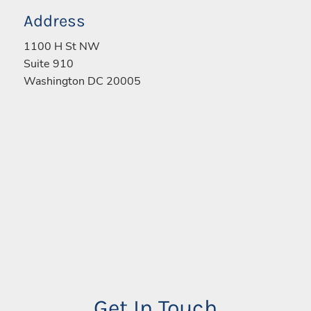
Address
1100 H St NW
Suite 910
Washington DC 20005
Get In Touch