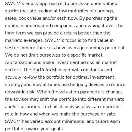
SWCM’s equity approach is to purchase undervalued
INVESTMENT OUTLOOK
FINANCIAL CALCULATORS
stocks that are trading at low multiples of earnings,
sales, book value and/or cash flow. By purchasing the
USEFUL WEBSITES
equity in undervalued companies and owning it over the
long term we can provide a return better then the
LEGAL
markets averages. SWCM’s focus is to find value in
sectors where there is above average earnings potential.
CONTACT
We do not limit ourselves to a specific market
capitalization and make investment across all market
BLOG
sectors. The Portfolio Manager will constantly and
CLIENT LOGIN
actively review the portfolio for optimal investment
strategy and may at times use hedging devices to reduce
downside risk. When the valuation parameters change,
the advisor may shift the portfolio into different markets
and/or securities. Technical analysis plays an important
role in how and when we make the purchase or sale.
SWCM has varied account minimums, and tailors each
portfolio toward your goals.