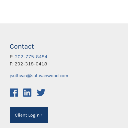
Contact
P:
202-775-8484
F: 202-318-0418
jsullivan@sullivanwood.com
Client Login
›