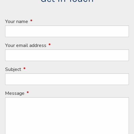
Your name
This field is required.
Your email address
This field is required.
Subject
This field is required.
Message
This field is required.