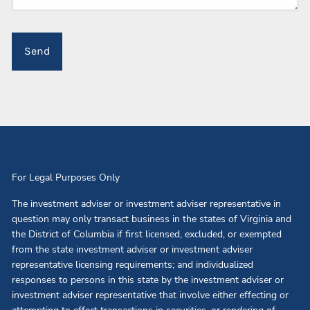
For Legal Purposes Only
The investment adviser or investment adviser representative in
question may only transact business in the states of Virginia and
the District of Columbia if first licensed, excluded, or exempted
from the state investment adviser or investment adviser
representative licensing requirements; and individualized
responses to persons in this state by the investment adviser or
investment adviser representative that involve either effecting or