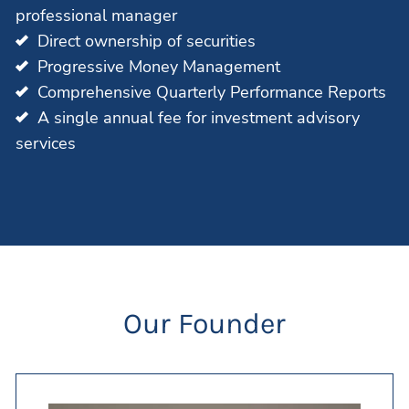
professional manager
Direct ownership of securities
Progressive Money Management
Comprehensive Quarterly Performance Reports
A single annual fee for investment advisory
services
Our Founder