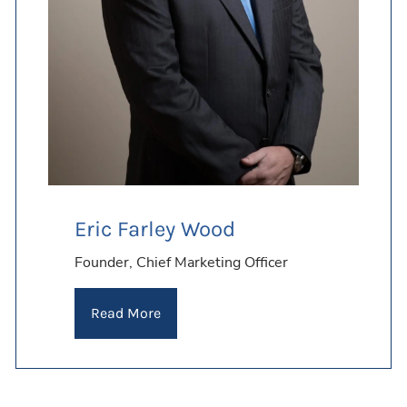
FOR THE LONG TERM
Learn More
Learn More
Learn More
Eric Farley Wood
Founder, Chief Marketing Officer
Read More