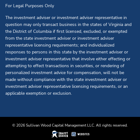
For Legal Purposes Only
The investment adviser or investment adviser representative in
question may only transact business in the states of Virginia and
the District of Columbia if first licensed, excluded, or exempted
from the state investment adviser or investment adviser
representative licensing requirements; and individualized
responses to persons in this state by the investment adviser or
investment adviser representative that involve either effecting or
attempting to effect transactions in securities, or rendering of
personalized investment advice for compensation, will not be
made without compliance with the state investment adviser or
investment adviser representative licensing requirements, or an
applicable exemption or exclusion.
© 2026 Sullivan Wood Capital Management LLC. All rights reserved.