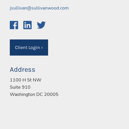
jsullivan@sullivanwood.com
Client Login
›
Address
1100 H St NW
Suite 910
Washington DC 20005