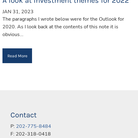
A look at investment themes for 2022
JAN 31, 2023
The paragraphs I wrote below were for the Outlook for
2020. As I look back at the contents of this note it is
obvious...
Read More
Contact
P:
202-775-8484
F: 202-318-0418