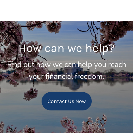
How can we help?
Find out how we can help you reach
your financial freedom.
Contact Us Now