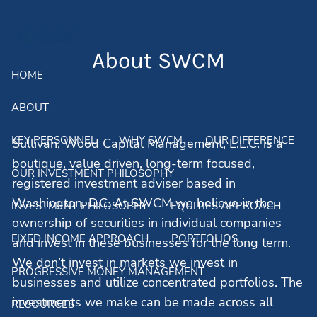
Skip to main content
men
About SWCM
HOME
ABOUT
KEY PERSONNEL
WHY SWCM
OUR DIFFERENCE
Sullivan, Wood Capital Management, L.L.C. is a
boutique, value driven, long-term focused,
OUR INVESTMENT PHILOSOPHY
registered investment adviser based in
Washington, D.C. At SWCM we believe in the
INVESTMENT PHILOSOPHY
EQUITIES APPROACH
ownership of securities in individual companies
FIXED INCOME APPROACH
PORTFOLIOS
and invest in these businesses for the long term.
We don’t invest in markets we invest in
PROGRESSIVE MONEY MANAGEMENT
businesses and utilize concentrated portfolios. The
investments we make can be made across all
RESOURCES