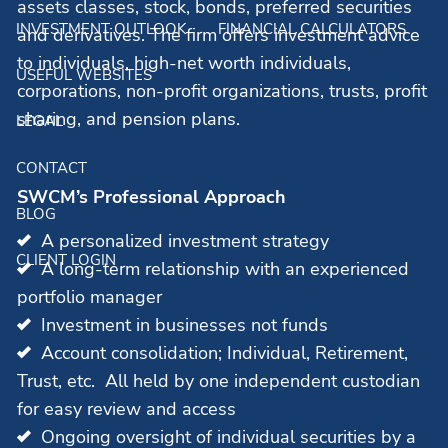
assets classes, stock, bonds, preferred securities
INVESTMENT OUTLOOK
FINANCIAL CALCULATORS
and derivatives. The firm offers investment advice
to individuals, high-net worth individuals,
USEFUL WEBSITES
corporations, non-profit organizations, trusts, profit
sharing, and pension plans.
LEGAL
CONTACT
SWCM’s Professional Approach
BLOG
A personalized investment strategy
CLIENT LOGIN
A long-term relationship with an experienced
portfolio manager
Investment in businesses not funds
Account consolidation; Individual, Retirement,
Trust, etc. All held by one independent custodian
for easy review and access
Ongoing oversight of individual securities by a