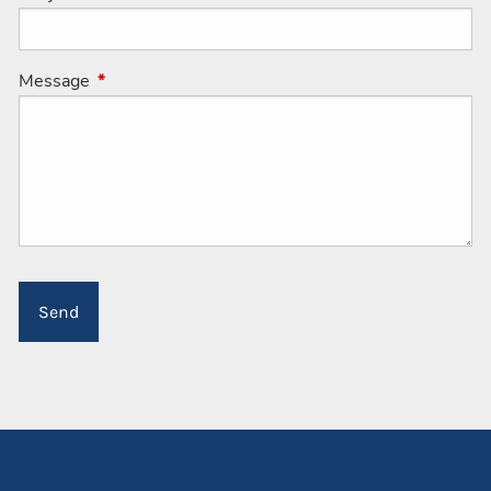
Message
This field is required.