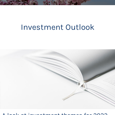
Investment Outlook