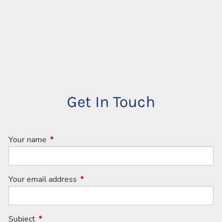
Get In Touch
Your name
This field is required.
Your email address
This field is required.
Subject
This field is required.