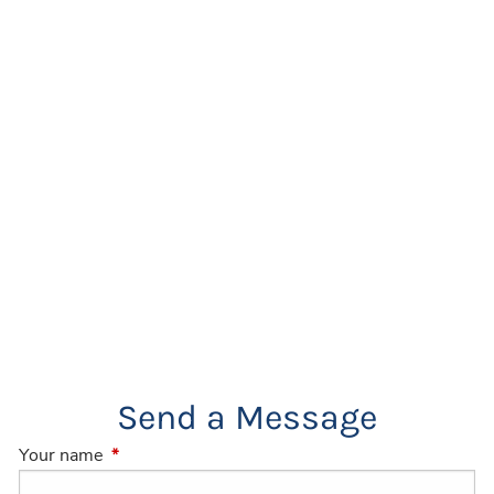
Send a Message
Your name
This field is required.