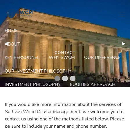
Skip to main content
men
HOME
Previous Slide
◀︎
Nex
▶︎
ABOUT
CONTACT
KEY PERSONNEL
WHY SWCM
OUR DIFFERENCE
OUR INVESTMENT PHILOSOPHY
INVESTMENT PHILOSOPHY
EQUITIES APPROACH
FIXED INCOME APPROACH
PORTFOLIOS
If you would like more information about the services of
PROGRESSIVE MONEY MANAGEMENT
Sullivan Wood Capital Management, we welcome you to
contact us using one of the methods listed below. Please
RESOURCES
be sure to include your name and phone number.