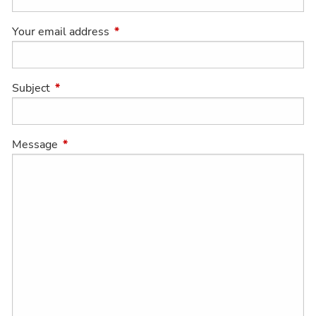
Your email address
This field is required.
Subject
This field is required.
Message
This field is required.