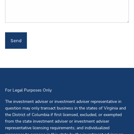
For Legal Purposes Only
The investment adviser or investment adviser representative in
question may only transact business in the states of Virginia and
the District of Columbia if first licensed, excluded, or exempted
from the state investment adviser or investment adviser
representative licensing requirements; and individualized