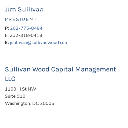
Jim Sullivan
INVESTMENT OUTLOOK
FINANCIAL CALCULATORS
PRESIDENT
USEFUL WEBSITES
P:
202-775-8484
LEGAL
F:
202-318-0418
E:
jsullivan@sullivanwood.com
CONTACT
BLOG
Sullivan Wood Capital Management
CLIENT LOGIN
LLC
1100 H St NW
Suite 910
Washington
,
DC
20005