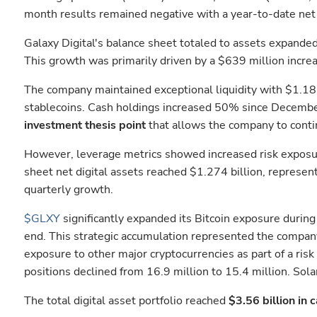
month results remained negative with a year-to-date net 
Galaxy Digital's balance sheet totaled to assets expande
This growth was primarily driven by a $639 million increas
The company maintained exceptional liquidity with $1.181
stablecoins. Cash holdings increased 50% since December 3
investment thesis point
that allows the company to contin
However, leverage metrics showed increased risk exposure
sheet net digital assets reached $1.274 billion, represe
quarterly growth.
$GLXY
significantly expanded its Bitcoin exposure durin
end. This strategic accumulation represented the company'
exposure to other major cryptocurrencies as part of a r
positions declined from 16.9 million to 15.4 million. Sol
The total digital asset portfolio reached
$3.56 billion in 