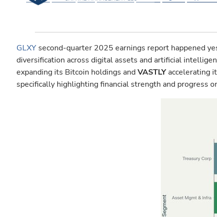
GLXY
second-quarter 2025 earnings report happened yeste
diversification across digital assets and artificial intell
expanding its Bitcoin holdings and
VASTLY
accelerating i
specifically highlighting financial strength and progress