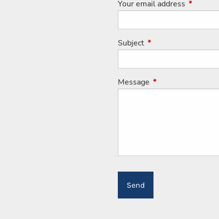
Your email address
This fiel
Subject
This field is required
Message
This field is requir