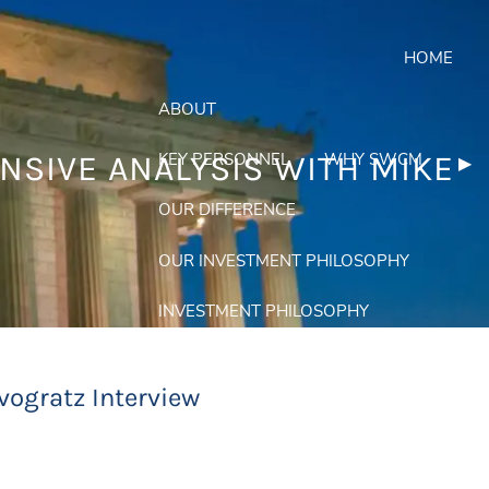
HOME
ABOUT
KEY PERSONNEL
WHY SWCM
NSIVE ANALYSIS WITH MIKE
Nex
▶︎
OUR DIFFERENCE
OUR INVESTMENT PHILOSOPHY
INVESTMENT PHILOSOPHY
EQUITIES APPROACH
vogratz Interview
FIXED INCOME APPROACH
PORTFOLIOS
menu