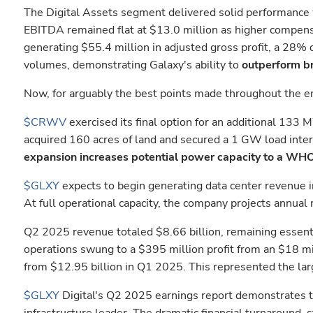
The Digital Assets segment delivered solid performance 
EBITDA remained flat at $13.0 million as higher compens
generating $55.4 million in adjusted gross profit, a 28% 
volumes, demonstrating Galaxy's ability to
outperform br
Now, for arguably the best points made throughout the ent
$CRWV
exercised its final option for an additional 13
acquired 160 acres of land and secured a 1 GW load inter
expansion increases potential power capacity to a WHO
$GLXY
expects to begin generating data center revenue in
At full operational capacity, the company projects annual
Q2 2025 revenue totaled $8.66 billion, remaining essent
operations swung to a $395 million profit from an $18 mil
from $12.95 billion in Q1 2025. This represented the lar
$GLXY
Digital's Q2 2025 earnings report demonstrates th