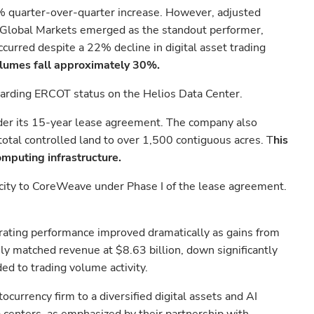
0% quarter-over-quarter increase. However, adjusted
. Global Markets emerged as the standout performer,
curred despite a 22% decline in digital asset trading
olumes fall approximately 30%.
egarding ERCOT status on the Helios Data Center.
nder its 15-year lease agreement. The company also
otal controlled land to over 1,500 contiguous acres. T
his
mputing infrastructure.
apacity to CoreWeave under Phase I of the lease agreement.
rating performance improved dramatically as gains from
ely matched revenue at $8.63 billion, down significantly
d to trading volume activity.
urrency firm to a diversified digital assets and AI