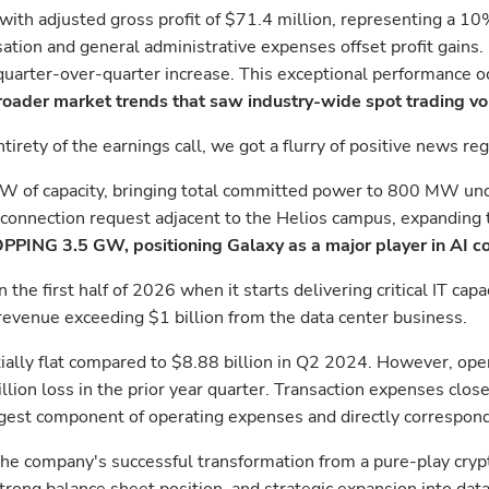
with adjusted gross profit of $71.4 million, representing a 1
ation and general administrative expenses offset profit gains
quarter-over-quarter increase. This exceptional performance oc
oader market trends that saw industry-wide spot trading v
irety of the earnings call, we got a flurry of positive news r
3 MW of capacity, bringing total committed power to 800 MW u
connection request adjacent to the Helios campus, expanding t
PPING 3.5 GW, positioning Galaxy as a major player in AI co
 the first half of 2026 when it starts delivering critical IT c
 revenue exceeding $1 billion from the data center business.
ially flat compared to $8.88 billion in Q2 2024. However, ope
lion loss in the prior year quarter. Transaction expenses clos
gest component of operating expenses and directly corresponde
e company's successful transformation from a pure-play cryptoc