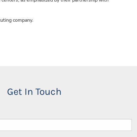
a centers, as emphasized by their partnership with
cuting company.
Get In Touch
red.