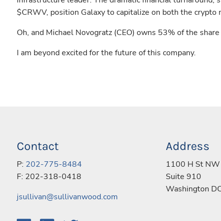
infrastructure leader. The dramatic financial turnaround, 
$CRWV, position Galaxy to capitalize on both the crypto 
Oh, and Michael Novogratz (CEO) owns 53% of the share f
I am beyond excited for the future of this company.
Contact
Address
P:
202-775-8484
1100 H St NW
F: 202-318-0418
Suite 910
Washington D
jsullivan@sullivanwood.com