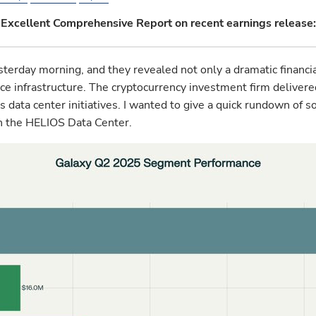
Excellent Comprehensive Report on recent earnings release:
rday morning, and they revealed not only a dramatic financia
igence infrastructure. The cryptocurrency investment firm delive
ts data center initiatives. I wanted to give a quick rundown o
 on the HELIOS Data Center.