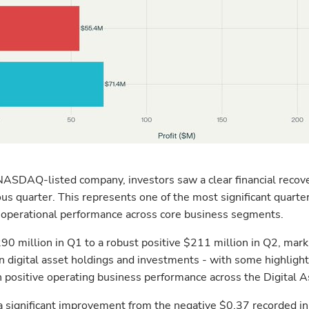
s a NASDAQ-listed company, investors saw a clear financial reco
us quarter. This represents one of the most significant quarter
ng operational performance across core business segments.
 million in Q1 to a robust positive $211 million in Q2, mark
n digital asset holdings and investments - with some highligh
th positive operating business performance across the Digital 
a significant improvement from the negative $0.37 recorded i