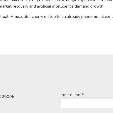
strong balance sheet position, and strategic expansion into dat
market recovery and artificial intelligence demand growth.
loat. A beautiful cherry on top to an already phenomenal exe
Your name
This field is requi
C 20005