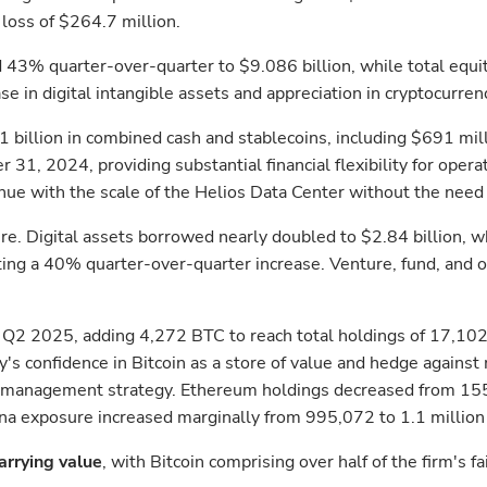
loss of $264.7 million.
d 43% quarter-over-quarter to $9.086 billion, while total equi
e in digital intangible assets and appreciation in cryptocurren
 billion in combined cash and stablecoins, including $691 mill
1, 2024, providing substantial financial flexibility for operat
ue with the scale of the Helios Data Center without the need t
. Digital assets borrowed nearly doubled to $2.84 billion, whi
nting a 40% quarter-over-quarter increase. Venture, fund, and
g Q2 2025, adding 4,272 BTC to reach total holdings of 17,102 
s confidence in Bitcoin as a store of value and hedge against 
isk management strategy. Ethereum holdings decreased from 1
ana exposure increased marginally from 995,072 to 1.1 million S
carrying value
, with Bitcoin comprising over half of the firm's f