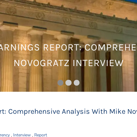
EARNINGS REPORT: COMPREHE
NOVOGRATZ INTERVIEW
rt: Comprehensive Analysis With Mike No
rency
Interview
Report