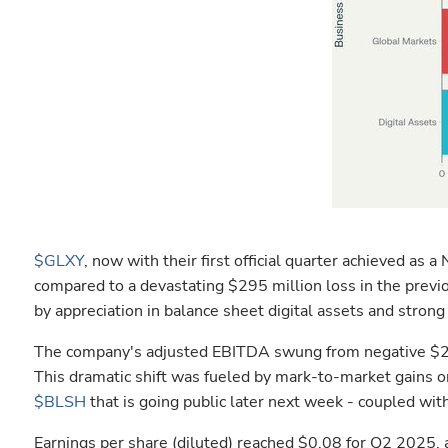
$GLXY
, now with their first official quarter achieved a
compared to a devastating $295 million loss in the previo
by appreciation in balance sheet digital assets and stro
The company's adjusted EBITDA swung from negative $290
This dramatic shift was fueled by mark-to-market gains o
$BLSH
that is going public later next week - coupled wi
Earnings per share (diluted) reached $0.08 for Q2 2025, 