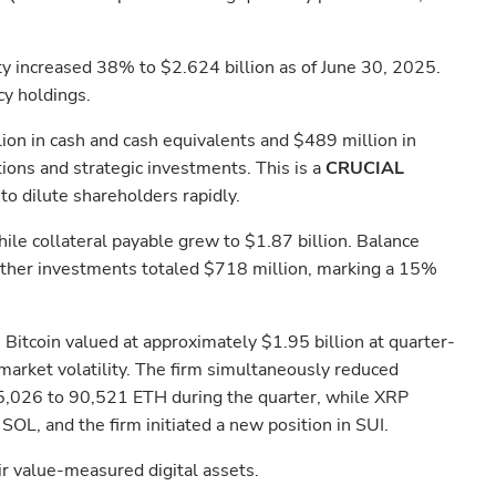
ty increased 38% to $2.624 billion as of June 30, 2025.
cy holdings.
ion in cash and cash equivalents and $489 million in
ions and strategic investments. This is a
CRUCIAL
o dilute shareholders rapidly.
le collateral payable grew to $1.87 billion. Balance
 other investments totaled $718 million, marking a 15%
Bitcoin valued at approximately $1.95 billion at quarter-
market volatility. The firm simultaneously reduced
55,026 to 90,521 ETH during the quarter, while XRP
OL, and the firm initiated a new position in SUI.
air value-measured digital assets.