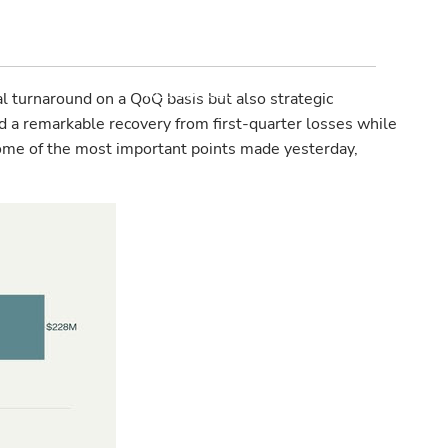
PROGRESSIVE MONEY
MANAGEMENT
RESOURCES
l turnaround on a QoQ basis but also strategic
red a remarkable recovery from first-quarter losses while
INVESTMENT OUTLOOK
f some of the most important points made yesterday,
FINANCIAL CALCULATORS
USEFUL WEBSITES
LEGAL
CONTACT
BLOG
CLIENT LOGIN