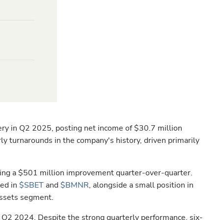
very in Q2 2025, posting net income of $30.7 million
ly turnarounds in the company's history, driven primarily
ing a $501 million improvement quarter-over-quarter.
ted in
$SBET
and
$BMNR
, alongside a small position in
Assets segment.
n Q2 2024. Despite the strong quarterly performance, six-