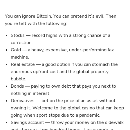
You can ignore Bitcoin. You can pretend it’s evil. Then
you’re left with the following:
Stocks — record highs with a strong chance of a
correction.
Gold — a heavy, expensive, under-performing fax
machine.
Real estate — a good option if you can stomach the
enormous upfront cost and the global property
bubble.
Bonds — paying to own debt that pays you next to
nothing in interest.
Derivatives — bet on the price of an asset without
owning it. Welcome to the global casino that can keep
going when sport stops due to a pandemic.
Savings account — throw your money on the sidewalk
and step on it two hundred times. It pays more in