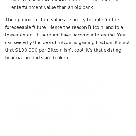
entertainment value than an old bank.
The options to store value are pretty terrible for the
foreseeable future. Hence the reason Bitcoin, and to a
lesser extent, Ethereum, have become interesting. You
can see why the idea of Bitcoin is gaining traction. It’s not
that $100,000 per Bitcoin isn’t cool. It’s that existing
financial products are broken.
Without
Bitcoin, You