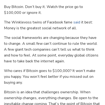
Buy Bitcoin. Don’t buy it. Watch the price go to
$100,000 or ignore it.
The Winklevoss twins of Facebook fame
said
it best:
Money is the greatest social network of all.
The social frameworks are changing because they have
to change. A small few can’t continue to rule the world.
A few giant tech companies can’t tell us what to think
and how to feel. At some point, everyday global citizens
have to take back the internet again.
Who cares if Bitcoin goes to $100,000? It won’t make
you happy. You won’t feel better if you missed out on
buying any.
Bitcoin is an idea that challenges ownership. When
ownership changes, everything changes. Be open to the
inevitable change coming. That’s the point of Bitcoin that