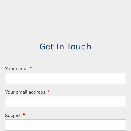
Get In Touch
Your name
This field is required.
Your email address
This field is required.
Subject
This field is required.