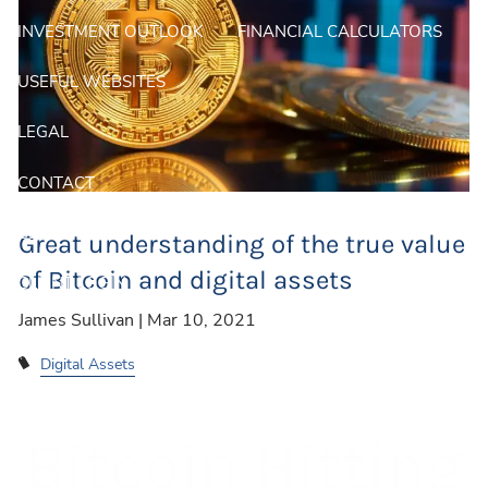
INVESTMENT OUTLOOK
FINANCIAL CALCULATORS
USEFUL WEBSITES
LEGAL
CONTACT
BLOG
Great understanding of the true value
of Bitcoin and digital assets
CLIENT LOGIN
James Sullivan |
Mar 10, 2021
Digital Assets
Bitcoin Hitting