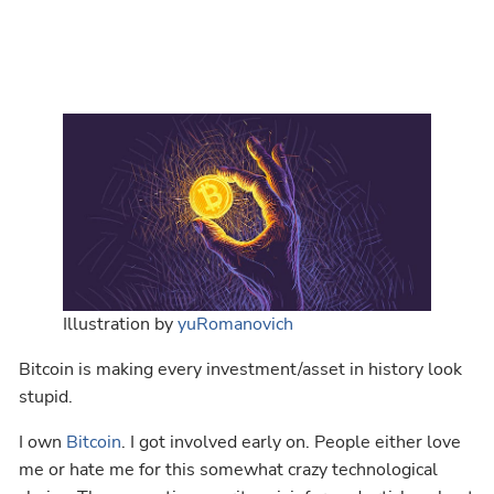
Illustration by
yuRomanovich
Bitcoin is making every investment/asset in history look
stupid.
I own
Bitcoin
. I got involved early on. People either love
me or hate me for this somewhat crazy technological