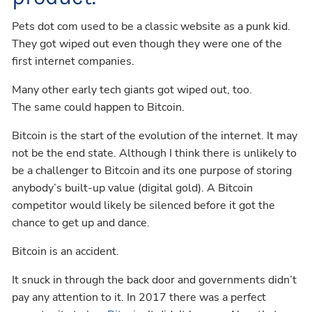
Pets dot com used to be a classic website as a punk kid.
They got wiped out even though they were one of the
first internet companies.
Many other early tech giants got wiped out, too.
The same could happen to Bitcoin.
Bitcoin is the start of the evolution of the internet. It may
not be the end state. Although I think there is unlikely to
be a challenger to Bitcoin and its one purpose of storing
anybody’s built-up value (digital gold). A Bitcoin
competitor would likely be silenced before it got the
chance to get up and dance.
Bitcoin is an accident.
It snuck in through the back door and governments didn’t
pay any attention to it. In 2017 there was a perfect