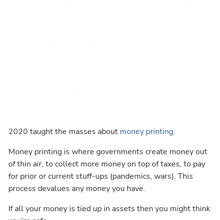
Get Taxed in
the Butt by
Inflation
2020 taught the masses about
money printing
.
Money printing is where governments create money out
of thin air, to collect more money on top of taxes, to pay
for prior or current stuff-ups (pandemics, wars). This
process devalues any money you have.
If all your money is tied up in assets then you might think