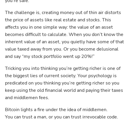
you’re safe.
The challenge is, creating money out of thin air distorts
the price of assets like real estate and stocks. This
affects you in one simple way: the value of an asset
becomes difficult to calculate. When you don’t know the
inherent value of an asset, you quietly have some of that
value taxed away from you. Or you become delusional
and say “my stock portfolio went up 20%!”
Tricking you into thinking you’re getting richer is one of
the biggest lies of current society. Your psychology is
predicated on you thinking you’re getting richer so you
keep using the old financial world and paying their taxes
and middlemen fees.
Bitcoin lights a fire under the idea of middlemen.
You can trust a
man
, or you can trust irrevocable code.