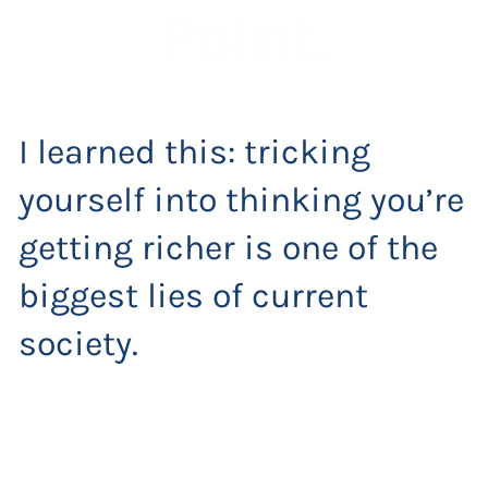
Point.
I learned this: tricking
yourself into thinking you’re
getting richer is one of the
biggest lies of current
society.