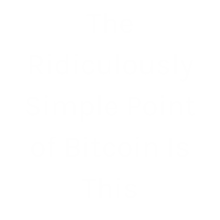
The
Ridiculously
Simple Point
of Bitcoin Is
This