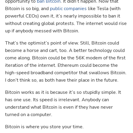
opportunity to
ban Bitcoin
. It didn’t happen. Now that
Bitcoin is so big, and
public companies
like Tesla (with
powerful CEOs) own it, it’s nearly impossible to ban it
without creating global protests. The internet would rise
up if anybody messed with Bitcoin.
That’s the optimist’s point of view. Still, Bitcoin could
become a horse and cart, too. A better technology could
come along. Bitcoin could be the 56K modem of the first
iteration of the internet. Ethereum could become the
high-speed broadband competitor that swallows Bitcoin.
I don’t think so, as both have their place in the future.
Bitcoin works as it is because it’s so stupidly simple. It
has one use. Its speed is irrelevant. Anybody can
understand what Bitcoin is even if they have never
turned on a computer.
Bitcoin is where you store your time.