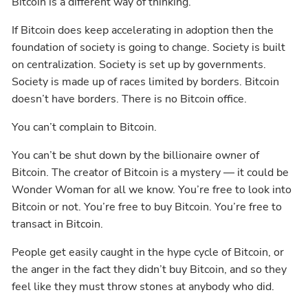
Bitcoin is a different way of thinking.
If Bitcoin does keep accelerating in adoption then the
foundation of society is going to change. Society is built
on centralization. Society is set up by governments.
Society is made up of races limited by borders. Bitcoin
doesn’t have borders. There is no Bitcoin office.
You can’t complain to Bitcoin.
You can’t be shut down by the billionaire owner of
Bitcoin. The creator of Bitcoin is a mystery — it could be
Wonder Woman for all we know. You’re free to look into
Bitcoin or not. You’re free to buy Bitcoin. You’re free to
transact in Bitcoin.
People get easily caught in the hype cycle of Bitcoin, or
the anger in the fact they didn’t buy Bitcoin, and so they
feel like they must throw stones at anybody who did.