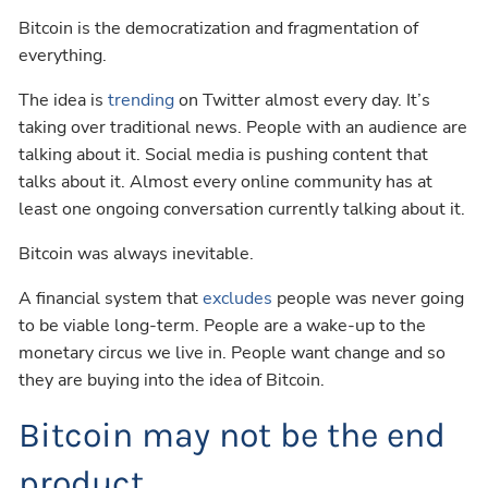
Bitcoin is the democratization and fragmentation of
everything.
The idea is
trending
on Twitter almost every day. It’s
taking over traditional news. People with an audience are
talking about it. Social media is pushing content that
talks about it. Almost every online community has at
least one ongoing conversation currently talking about it.
Bitcoin was always inevitable.
A financial system that
excludes
people was never going
to be viable long-term. People are a wake-up to the
monetary circus we live in. People want change and so
they are buying into the idea of Bitcoin.
Bitcoin may not be the end
product.