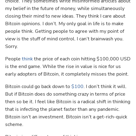
choice. They sometimes write misinformed articles about
my belief in the future of money, while simultaneously
closing their mind to new ideas. They think I care about
Bitcoin opinions. I don’t. My only goal in life is to make
people think. Getting people to agree with my point of
view is the stuff of mind control. I can’t brainwash you.
Sorry.
People
think
the price of each coin hitting $100,000 USD
is the end game. While the rise in value is nice for us
early adopters of Bitcoin, it completely misses the point.
Bitcoin could go back down to
$100
. I don’t think it will.
But if Bitcoin does do something crazy in terms of price
then so be it. I feel like Bitcoin is a radical shift in thinking
that is infecting the planet faster than any pandemic.
Bitcoin isn’t an investment. Bitcoin isn’t a get-rich-quick
scheme.