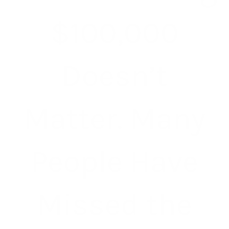
$100,000
Doesn’t
Matter. Many
People Have
Missed the