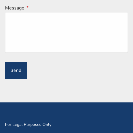
Message
This field is required.
For Legal Purposes Only