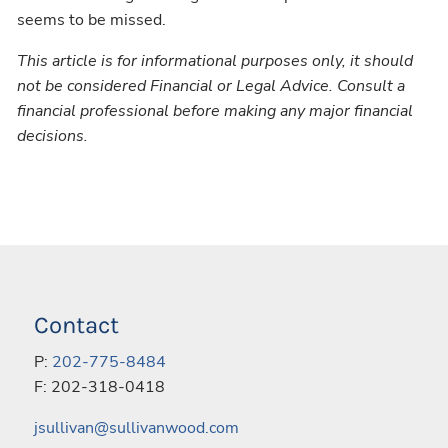
seems to be missed.
This article is for informational purposes only, it should
not be considered Financial or Legal Advice. Consult a
financial professional before making any major financial
decisions.
Contact
P:
202-775-8484
F: 202-318-0418
jsullivan@sullivanwood.com