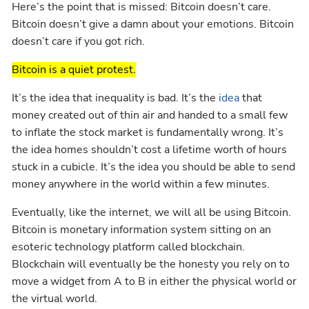
Here’s the point that is missed: Bitcoin doesn’t care.
Bitcoin doesn’t give a damn about your emotions. Bitcoin
doesn’t care if you got rich.
Bitcoin is a quiet protest.
It’s the idea that inequality is bad. It’s the
idea
that
money created out of thin air and handed to a small few
to inflate the stock market is fundamentally wrong. It’s
the idea homes shouldn’t cost a lifetime worth of hours
stuck in a cubicle. It’s the idea you should be able to send
money anywhere in the world within a few minutes.
Eventually, like the internet, we will all be using Bitcoin.
Bitcoin is monetary information system sitting on an
esoteric technology platform called blockchain.
Blockchain will eventually be the honesty you rely on to
move a widget from A to B in either the physical world or
the virtual world.