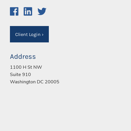
Client Login
›
Address
1100 H St NW
Suite 910
Washington DC 20005