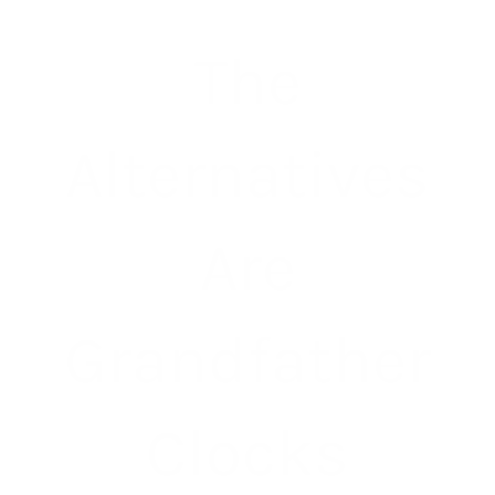
The
Alternatives
Are
Grandfather
Clocks